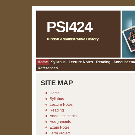
PSI424
Turkish Administrative History
Home
Syllabus
Lecture Notes
Reading
Announcem
References
SITE MAP
Home
Syllabus
Lecture Notes
Reading
Announcements
Assignments
Exam Notes
Term Project