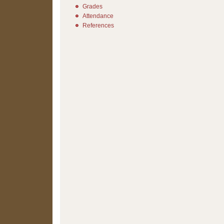
Grades
Attendance
References