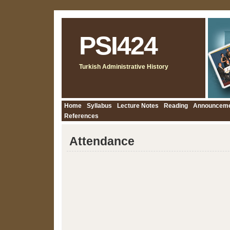
PSI424
Turkish Administrative History
Home
Syllabus
Lecture Notes
Reading
Announcem
References
Attendance