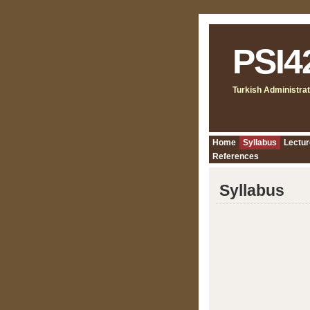
PSI4
Turkish Administrat
Home
Syllabus
Lectur
References
Syllabus