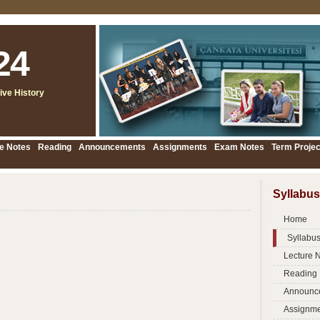
24
ive History
e Notes
Reading
Announcements
Assignments
Exam Notes
Term Projec
Syllabus
Home
Syllabu
Lecture 
Reading
Announc
Assignme