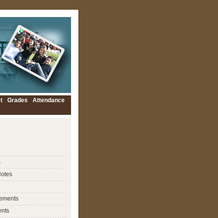
t
Grades
Attendance
s
Notes
ements
nts