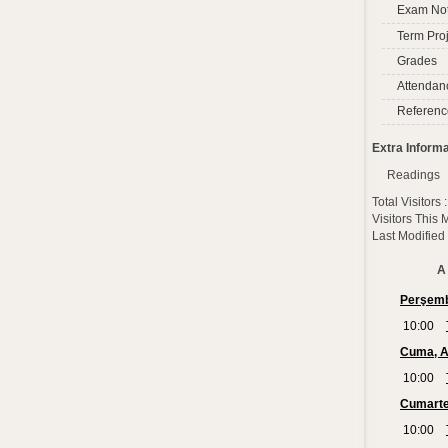
Exam No
Term Proj
Grades
Attendan
Referenc
Extra Informa
Readings
Total Visitors
Visitors This
Last Modified
A 