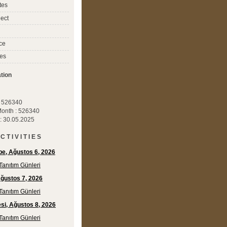
tes
ect
ce
es
tion
 : 526340
 Month : 526340
 : 30.05.2025
C T I V I T I E S