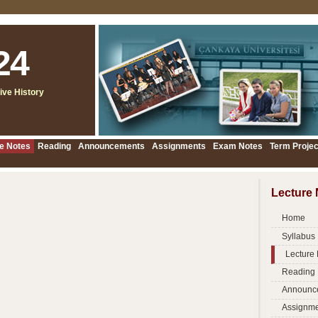
24
ive History
e Notes
Reading
Announcements
Assignments
Exam Notes
Term Projec
Lecture 
Home
Syllabus
Lecture
Reading
Announc
Assignme