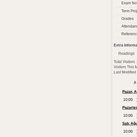
Exam No
Term Proj
Grades
Attendan
Referenc
Extra Informa
Readings
Total Visitors
Visitors This
Last Modified
A 