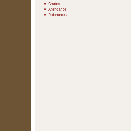
Grades
Attendance
References