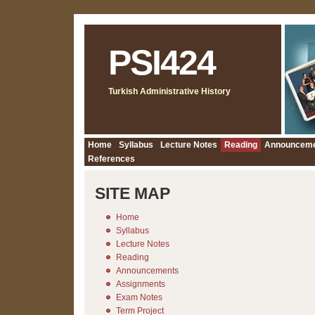
PSI424
Turkish Administrative History
Home
Syllabus
Lecture Notes
Reading
Announcem
References
SITE MAP
Home
Syllabus
Lecture Notes
Reading
Announcements
Assignments
Exam Notes
Term Project